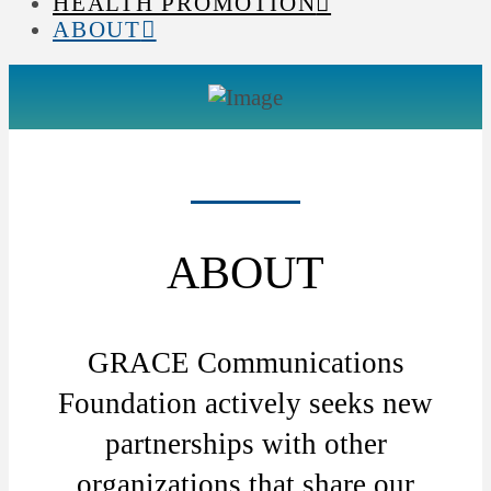
HEALTH PROMOTION
ABOUT
ABOUT
GRACE Communications
Foundation actively seeks new
partnerships with other
organizations that share our