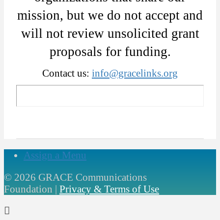
mission, but we do not accept and
will not review unsolicited grant
proposals for funding.
Contact us:
info@gracelinks.org
Assign a Menu
©
2026 GRACE Communications
Foundation |
Privacy & Terms of Use