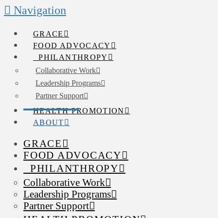
Navigation
GRACE
FOOD ADVOCACY
PHILANTHROPY
Collaborative Work
Leadership Programs
Partner Support
HEALTH PROMOTION
ABOUT
GRACE
FOOD ADVOCACY
PHILANTHROPY
Collaborative Work
Leadership Programs
Partner Support